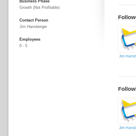
Business Phase
Growth (not Profitable)
Follow
Contact Person
Jim Hansberger
Employees
0 - 5
Jim Hansb
Follow
Jim Hansb