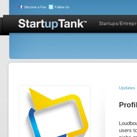
Become a Fan
Follow Us
Startups/Entrep
Updates
Profi
Loudbou
users to