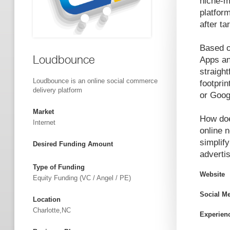
niche-m
platform
after t
Based o
Loudbounce
Apps an
straight
Loudbounce is an online social commerce
footprin
delivery platform
or Goog
Market
How doe
Internet
online 
simplif
Desired Funding Amount
advertis
Type of Funding
Website
Equity Funding (VC / Angel / PE)
Social M
Location
Charlotte,NC
Experien