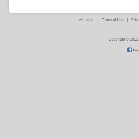
About Us
Terms of Use
Priv
Copyright © 2012 
Bec