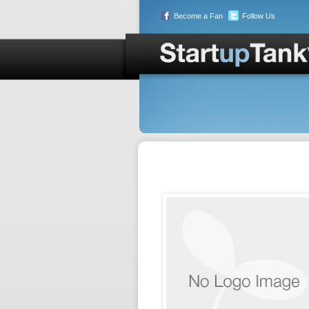
Become a Fan
Follow Us