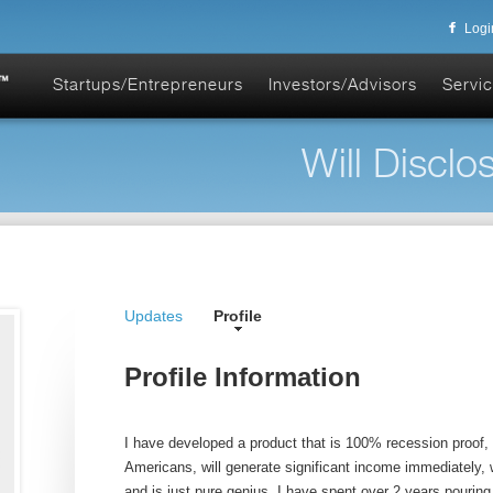
Logi
Startups/Entrepreneurs
Investors/Advisors
Servic
Will Disclos
Updates
Profile
Profile Information
I have developed a product that is 100% recession proof,
Americans, will generate significant income immediately, w
and is just pure genius. I have spent over 2 years pouring