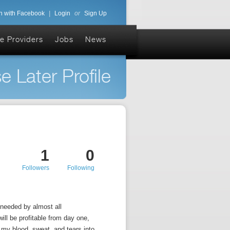
n with Facebook
|
Login
or
Sign Up
e Providers
Jobs
News
e Later Profile
1
0
Followers
Following
 needed by almost all
ill be profitable from day one,
 my blood, sweat, and tears into