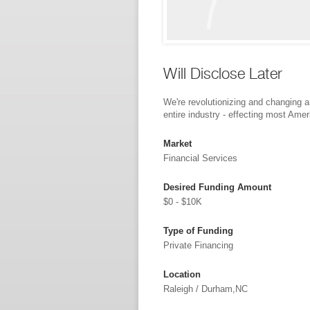
Will Disclose Later
We're revolutionizing and changing 
entire industry - effecting most Ame
Market
Financial Services
Desired Funding Amount
$0 - $10K
Type of Funding
Private Financing
Location
Raleigh / Durham,NC