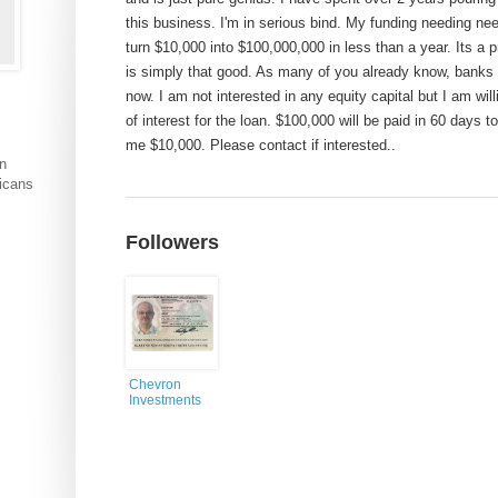
this business. I'm in serious bind. My funding needing need
turn $10,000 into $100,000,000 in less than a year. Its a p
is simply that good. As many of you already know, banks 
now. I am not interested in any equity capital but I am wi
of interest for the loan. $100,000 will be paid in 60 days t
me $10,000. Please contact if interested..
an
ricans
Followers
Chevron
Investments