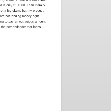
 is only $10,000. I can literally
retty big claim, but my product
are not lending money right
lling to pay an outragious amount
o the person/lender that loans