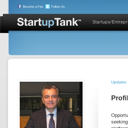
Become a Fan
Follow Us
Startups/Entrep
Updates
Profi
Opportu
seeking 