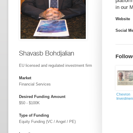
platform
in our 
Website
Social M
Shavasb Bohdjalian
Follow
EU licensed and regulated investment firm
Market
Financial Services
Chevron
Desired Funding Amount
Investmen
$50 - $100K
Type of Funding
Equity Funding (VC / Angel / PE)