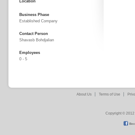
Location
Business Phase
Established Company
Contact Person
Shavasb Bohdjalian
Employees
0 - 5
About Us
Terms of Use
Priv
Copyright © 2012 
Bec