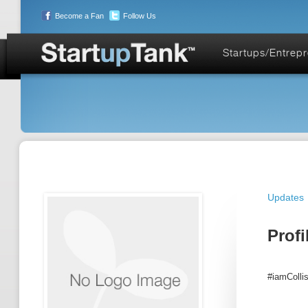
Become a Fan
Follow Us
Startups/Entrep
Updates
Profi
#iamColli