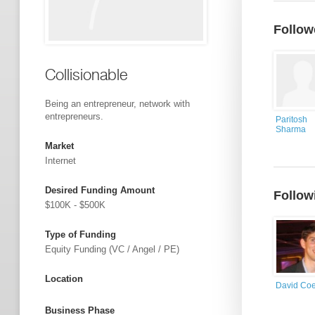
Follow
Collisionable
Being an entrepreneur, network with
entrepreneurs.
Paritosh
Sharma
Market
Internet
Desired Funding Amount
Follow
$100K - $500K
Type of Funding
Equity Funding (VC / Angel / PE)
Location
David Co
Business Phase