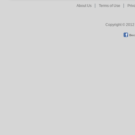
About Us
Terms of Use
Priv
Copyright © 2012 
Bec