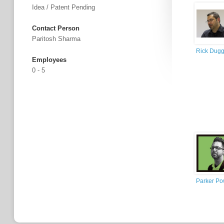
Idea / Patent Pending
Contact Person
Paritosh Sharma
Rick Dug
Employees
0 - 5
Parker Po