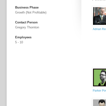
Business Phase
Growth (not Profitable)
Contact Person
Gregory Thornton
Adrian R
Employees
5 - 10
Parker Po