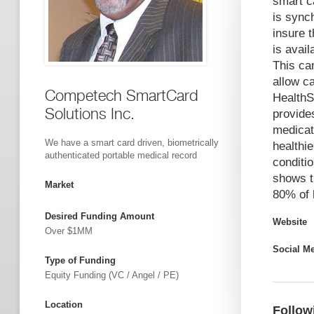
smart ca
is sync
insure 
is avail
This ca
allow ca
Competech SmartCard
HealthS
Solutions Inc.
provides
medicat
We have a smart card driven, biometrically
healthie
authenticated portable medical record
conditi
shows th
Market
80% of 
Desired Funding Amount
Website
Over $1MM
Social M
Type of Funding
Equity Funding (VC / Angel / PE)
Location
Follow