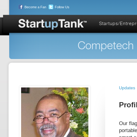
Become a Fan
Follow Us
Startups/Entrep
Competech S
Updates
Profi
Our fla
portabl