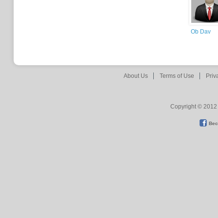
Ob Dav
About Us
Terms of Use
Priv
Copyright © 2012 
Bec