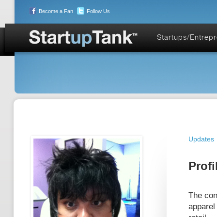
Become a Fan
Follow Us
Startups/Entrep
Updates
Profi
The con
apparel