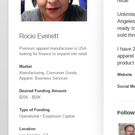
retail
Unlimit
Angeles
ready t
Rocio Evenett
sold th
I have 2
Premium apparel manufacturer in USA
looking for finance to expand into retail
apparel
product 
Market
Manufacturing, Consumer Goods,
Website
Apparel, Business Services
Social M
Desired Funding Amount
$25K - $50K
Type of Funding
Follow
Operational / Expansion Capital
Location