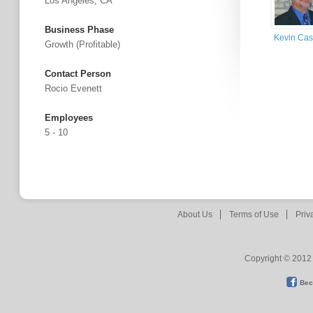
Los Angeles, CA
Business Phase
Kevin Cas
Growth (profitable)
Contact Person
Rocio Evenett
Employees
5 - 10
About Us
Terms of Use
Priv
Copyright © 2012 
Bec