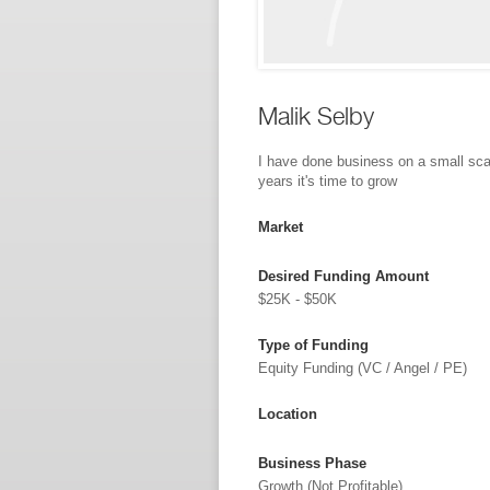
Malik Selby
I have done business on a small sca
years it's time to grow
Market
Desired Funding Amount
$25K - $50K
Type of Funding
Equity Funding (VC / Angel / PE)
Location
Business Phase
Growth (not Profitable)