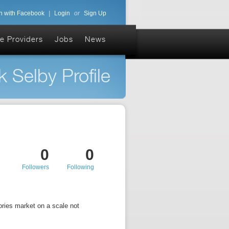
n with Facebook
|
Login
or
Sign Up
e Providers
Jobs
News
k Selby Profile
0
0
Followers
Following
sories market on a scale not