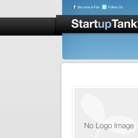
Become a Fan
Follow Us