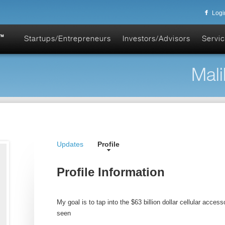
Logi
Startups/Entrepreneurs
Investors/Advisors
Servic
Mali
Updates
Profile
Profile Information
My goal is to tap into the $63 billion dollar cellular acces
seen