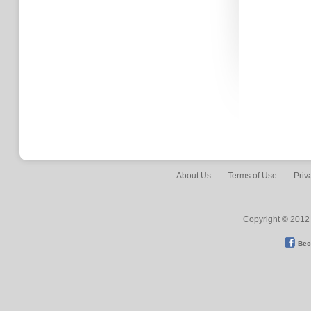
About Us
Terms of Use
Priv
Copyright © 2012 
Bec