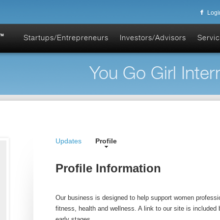
Logi
Startups/Entrepreneurs
Investors/Advisors
Servic
You Go Girl Intern
Updates
Profile
Profile Information
Our business is designed to help support women professio
fitness, health and wellness. A link to our site is included be
early stages.