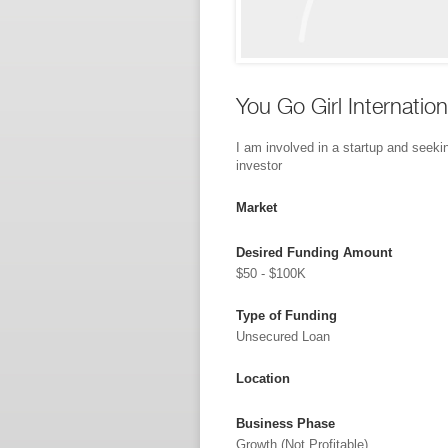
You Go Girl Internation
I am involved in a startup and seeki
investor
Market
Desired Funding Amount
$50 - $100K
Type of Funding
Unsecured Loan
Location
Business Phase
Growth (not Profitable)