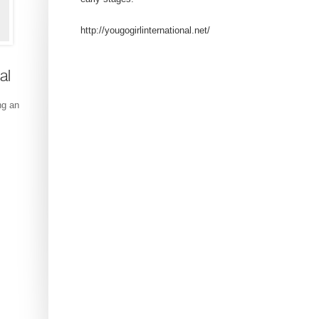
http://yougogirlinternational.net/
al
ng an