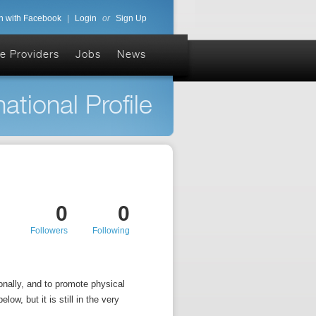
n with Facebook
|
Login
or
Sign Up
e Providers
Jobs
News
ational Profile
0
0
Followers
Following
nally, and to promote physical
low, but it is still in the very