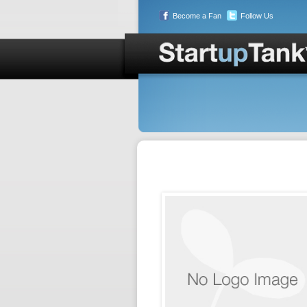
Become a Fan
Follow Us