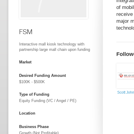
integra
of mobi
receive
major m
technolo
FSM
Interactive mall kiosk technology with
partnership large mall chain upon funding
Follow
Market
Desired Funding Amount
$100K - $500K
Scott Joh
Type of Funding
Equity Funding (VC / Angel / PE)
Location
Business Phase
Growth (not Profitable)