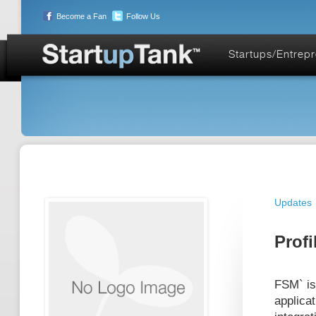
Become a Fan
Follow Us
Startups/Entrep
Updates
Profi
FSM` is
applica