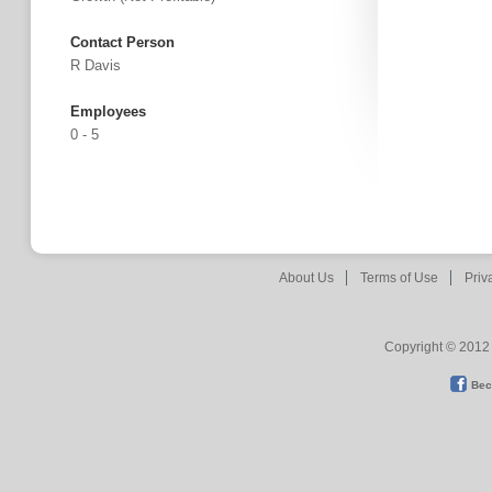
Contact Person
R Davis
Employees
0 - 5
About Us
Terms of Use
Priv
Copyright © 2012 
Bec