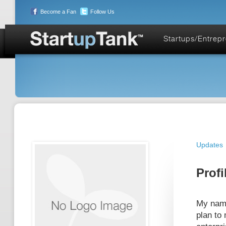
Become a Fan
Follow Us
Startups/Entrep
Updates
Profi
My name
plan to