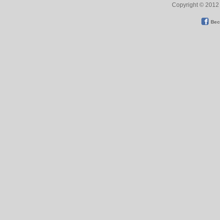
Copyright © 2012 
Bec