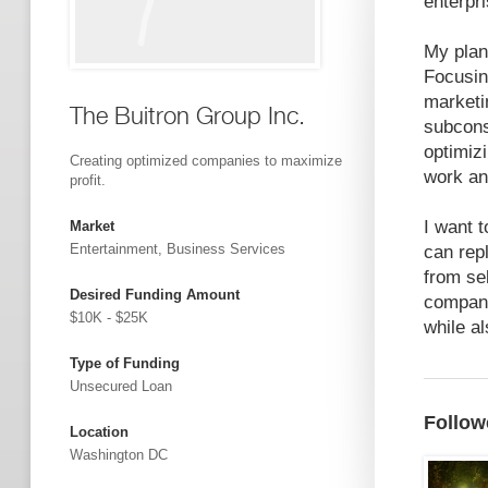
enterpr
My plan
Focusin
marketi
The Buitron Group Inc.
subcons
optimizi
Creating optimized companies to maximize
work a
profit.
I want 
Market
Entertainment, Business Services
can rep
from sel
Desired Funding Amount
compani
$10K - $25K
while a
Type of Funding
Unsecured Loan
Follow
Location
Washington DC