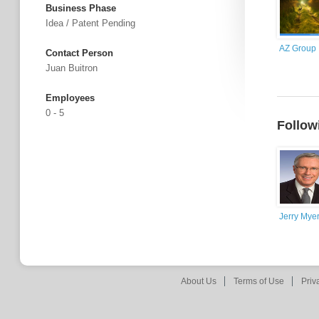
Business Phase
Idea / Patent Pending
AZ Group
Contact Person
Juan Buitron
Employees
0 - 5
Follow
Jerry Mye
About Us
Terms of Use
Priv