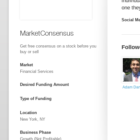
individ
one the
Social M
MarketConsensus
Get free consensus on a stock before you
Follow
buy or sell
Market
Financial Services
Desired Funding Amount
Adam Dan
Type of Funding
Location
New York, NY
Business Phase
Growth (not Profitable)