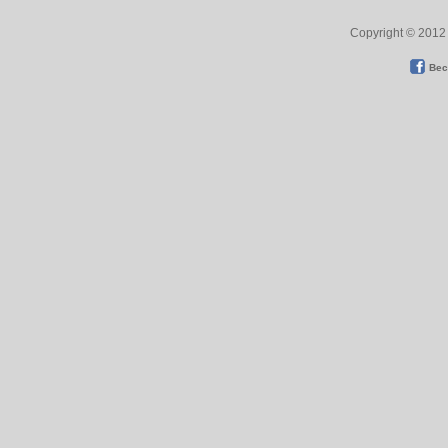
Copyright © 2012 
Bec