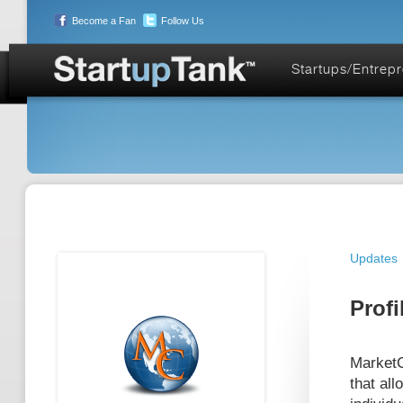
Become a Fan
Follow Us
Startups/Entrep
Updates
Profi
MarketC
that all