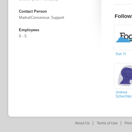
Contact Person
Follow
MarketConsensus Support
Employees
0 - 5
Sun Yi
Joshua
Schechter
About Us
Terms of Use
Priv