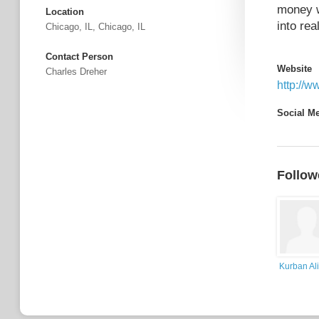
money w
Location
into real
Chicago, IL, Chicago, IL
Contact Person
Website
Charles Dreher
http://
Social M
Follow
Kurban Ali