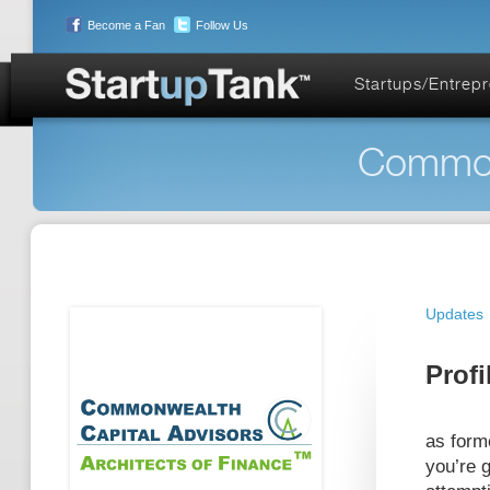
Become a Fan
Follow Us
Startups/Entrep
Commonw
Updates
Profi
as form
you’re g