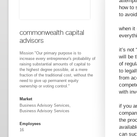
attempt
how to 
to avoid 
when it
commonwealth capital
everythi
advisors
it’s not
Mission "Our primary purpose is to
will be 
increase every entrepreneur's probability of
of regul
raising substantial amounts of capital to
the highest degree possible, at a mere
to legal
fraction of the traditional cost, without the
from acc
need to give up permanent equity
compete
ownership or voting control."
with inv
Market
if you a
Business Advisory Services,
Business Advisory Services
company
the proc
Employees
availab
16
can suc