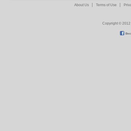
About Us
Terms of Use
Priv
Copyright © 2012 
Bec