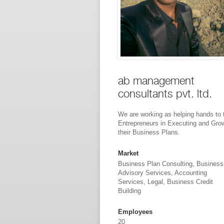
ab management
consultants pvt. ltd.
We are working as helping hands to 
Entrepreneurs in Executing and Gro
their Business Plans.
Market
Business Plan Consulting, Business
Advisory Services, Accounting
Services, Legal, Business Credit
Building
Employees
20