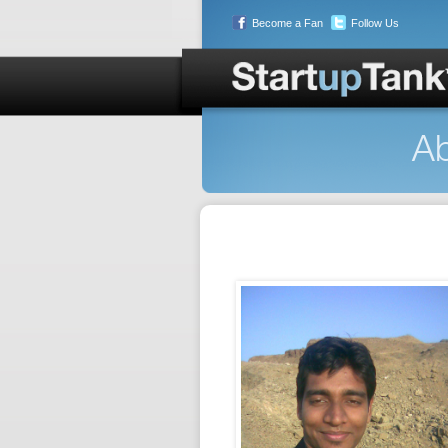
Become a Fan
Follow Us
Ab