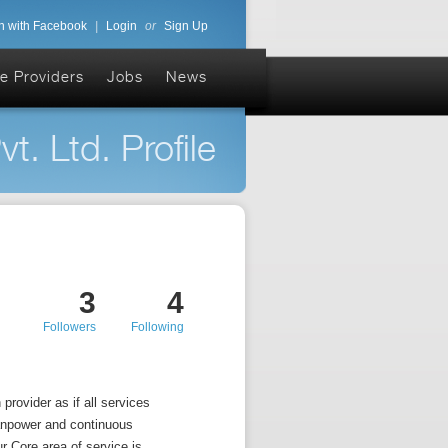
n with Facebook
|
Login
or
Sign Up
e Providers
Jobs
News
. Ltd. Profile
3
4
Followers
Following
provider as if all services
manpower and continuous
 Core area of service is