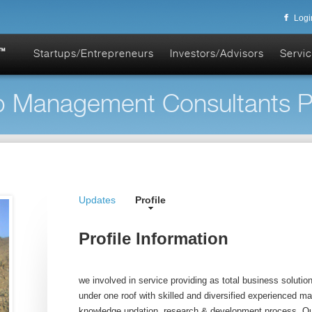
Logi
Startups/Entrepreneurs
Investors/Advisors
Servic
 Management Consultants Pvt
Updates
Profile
Profile Information
we involved in service providing as total business solution 
under one roof with skilled and diversified experienced 
knowledge updation, research & development process. Our