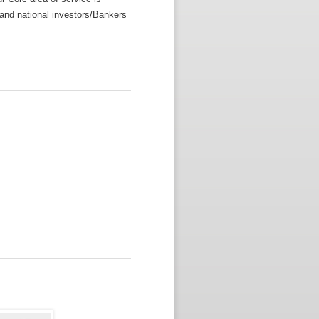
l and national investors/Bankers