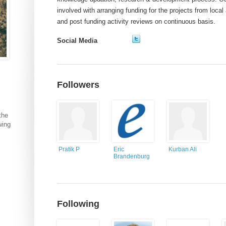
involved with arranging funding for the projects from loca
and post funding activity reviews on continuous basis.
Social Media
Followers
the
wing
Pratik P
Eric
Kurban Ali
Brandenburg
Following