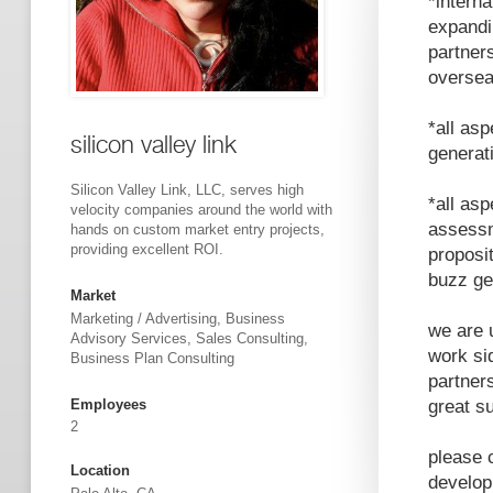
*intern
expandi
partner
oversea
*all as
silicon valley link
generat
Silicon Valley Link, LLC, serves high
*all asp
velocity companies around the world with
assessm
hands on custom market entry projects,
providing excellent ROI.
proposit
buzz ge
Market
Marketing / Advertising, Business
we are 
Advisory Services, Sales Consulting,
work si
Business Plan Consulting
partner
Employees
great s
2
please 
Location
develop