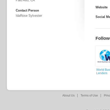
Palo Alto, CA
Website
Contact Person
IdaRose Sylvester
Social M
Follow
World Bus
Lenders
About Us
Terms of Use
Priv