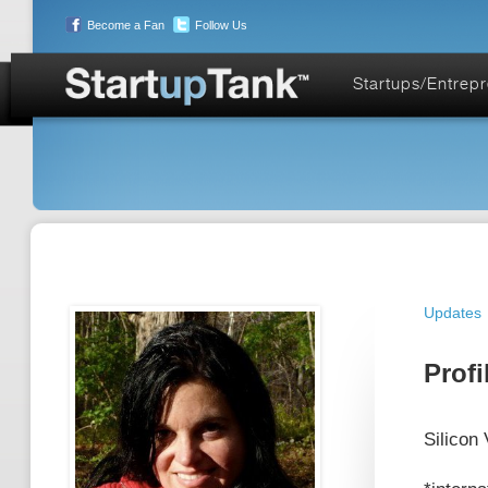
Become a Fan
Follow Us
Startups/Entrep
Updates
Profi
Silicon 