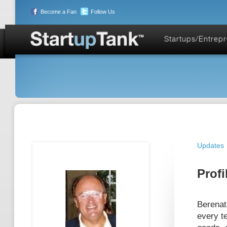
Become a Fan
Follow Us
Startups/Entrep
Updates
Profi
Berenat
every t