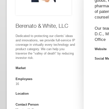
goods, 
pharmac
of paten
counseli
Berenato & White, LLC
Our tea
D.C., M
Dedicated to protecting our clients’ ideas
Office
and innovations, we provide full-service IP
coverage in virtually every technology and
product category. We can help you
Website
traverse the "valley of death" by reducing
investor risk.
Social M
Market
Employees
16
Location
Contact Person