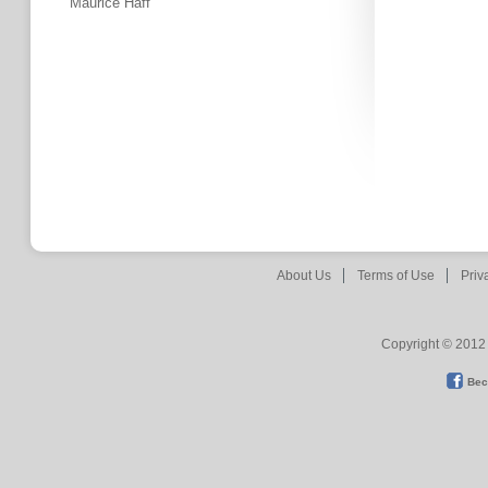
Maurice Haff
About Us
Terms of Use
Priv
Copyright © 2012 
Bec