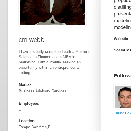
propose
distill
present
modelin
modelin
cm webb
Website
Social M
I have recently completed both a Master of
Science in Finance and a MBA in
Marketing. I am currently seeking an
opportunity within an entrepreneurial
setting.
Follow
Market
Business Advisory Services
Employees
1
Bruno Bak
Location
Tampa Bay Area,FL