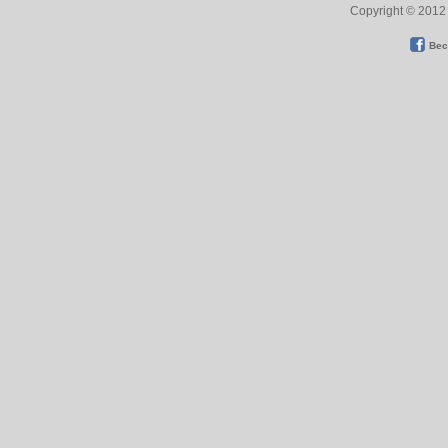
Copyright © 2012 
Bec