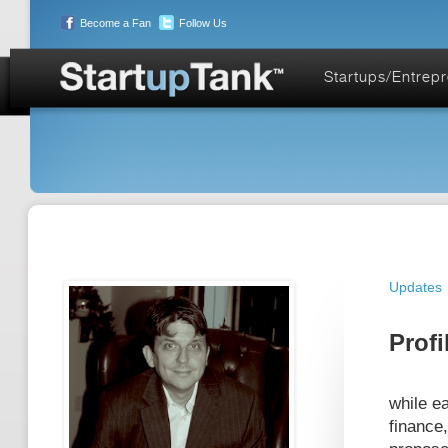
Become a Fan
Follow Us
Startups/Entrep
Updates
Profi
while e
finance