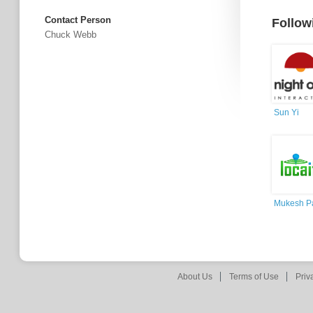
Contact Person
Follow
Chuck Webb
Sun Yi
Mukesh Pa
About Us
Terms of Use
Priv