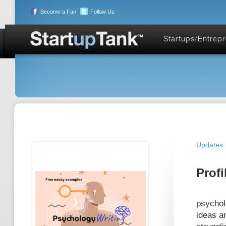
Become a Fan
Follow Us
Startups/Entrep
Updates
Profi
psychol
ideas a