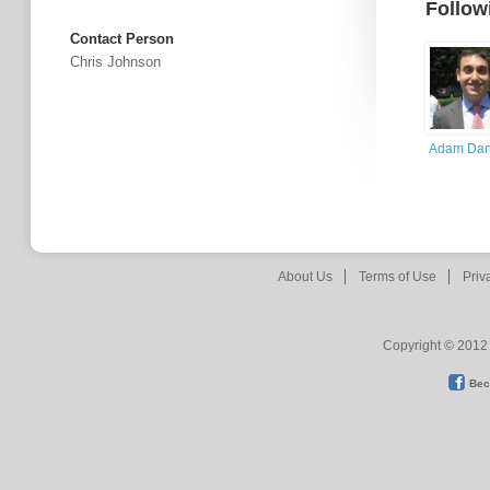
Follow
Contact Person
Chris Johnson
Adam Dan
About Us
Terms of Use
Priv
Copyright © 2012 
Bec