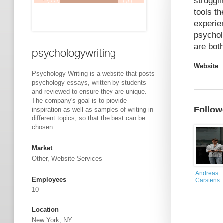
struggl
tools t
experie
psychol
are bot
psychologywriting
Website
Psychology Writing is a website that posts
psychology essays, written by students
and reviewed to ensure they are unique.
The company's goal is to provide
Follow
inspiration as well as samples of writing in
different topics, so that the best can be
chosen.
Market
Other, Website Services
Andreas
Employees
Carstens
10
Location
New York, NY