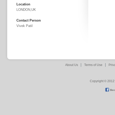
Location
LONDON,UK
Contact Person
Vivek Patil
About Us
Terms of Use
Priv
Copyright © 2012 
Bec