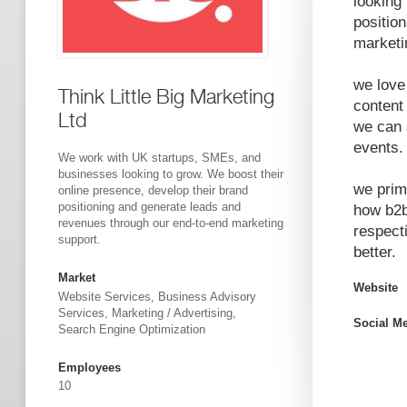
looking
positio
marketi
we love 
Think Little Big Marketing
content
Ltd
we can 
events.
We work with UK startups, SMEs, and
businesses looking to grow. We boost their
we prim
online presence, develop their brand
positioning and generate leads and
how b2b
revenues through our end-to-end marketing
respect
support.
better.
Market
Website
Website Services, Business Advisory
Services, Marketing / Advertising,
Social M
Search Engine Optimization
Employees
10