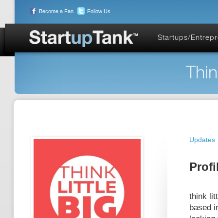
Become a Fan
Follow Us
Startups/Entrep
Thin
Updates
Profi
think li
based i