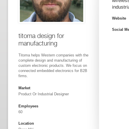
wireles
industr
Website
Social M
titoma design for
manufacturing
Titoma helps Western companies with the
complete design and manufacturing of
custom electronic products. We focus on
connected embedded electronics for B2B
firms.
Market
Product Or Industrial Designer
Employees
60
Location