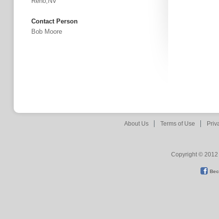
Reno,NV
Contact Person
Bob Moore
About Us
Terms of Use
Priv
Copyright © 2012 
Bec