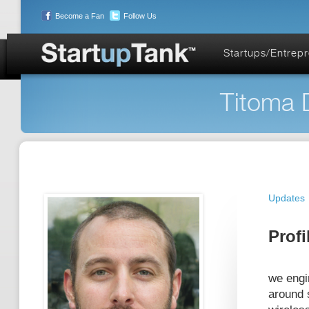
Become a Fan
Follow Us
Startups/Entrep
Titoma D
Updates
Profi
we engi
around 