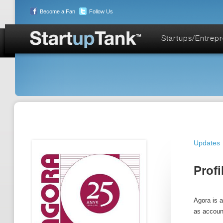
Become a Fan
Follow Us
Startups/Entrep
Updates
Profi
Agora is 
as accoun