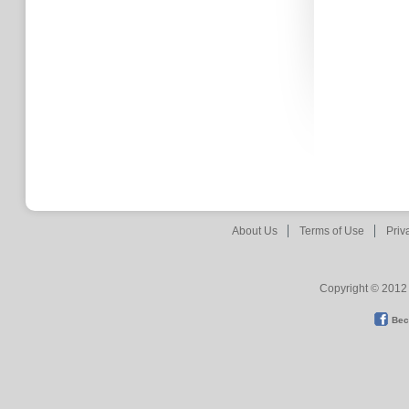
About Us
Terms of Use
Priv
Copyright © 2012 
Bec