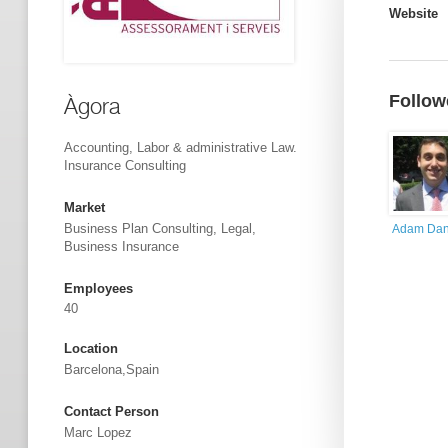
Website
Follow
Àgora
Accounting, Labor & administrative Law.
Insurance Consulting
Market
Business Plan Consulting, Legal,
Adam Dan
Business Insurance
Employees
40
Location
Barcelona,Spain
Contact Person
Marc Lopez