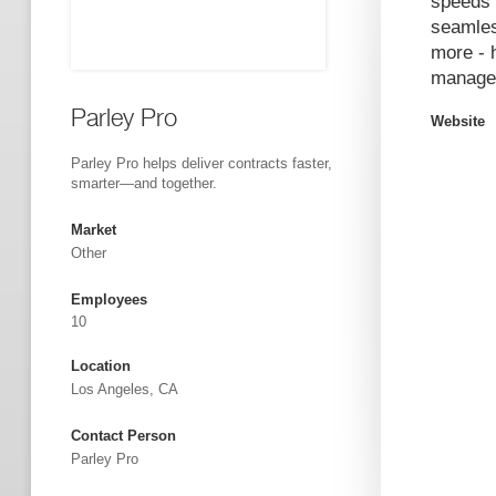
speeds 
seamles
more - 
managem
Parley Pro
Website
Parley Pro helps deliver contracts faster,
smarter—and together.
Market
Other
Employees
10
Location
Los Angeles, CA
Contact Person
Parley Pro