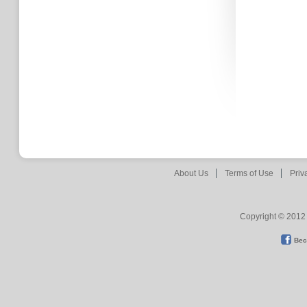
About Us
Terms of Use
Priv
Copyright © 2012 
Bec