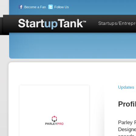
Become a Fan
Follow Us
Startups/Entrep
Updates
Profi
Parley 
Designe