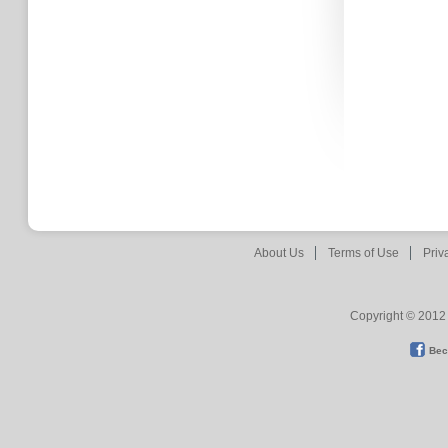
About Us
Terms of Use
Priv
Copyright © 2012 
Bec