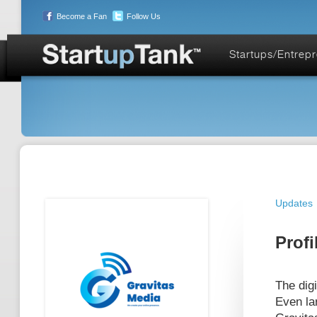
Become a Fan
Follow Us
Startups/Entrep
Updates
Profi
The dig
Even la