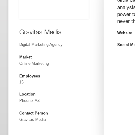
Gravita
analysis
power to
never t
Gravitas Media
Website
Digital Marketing Agency
Social M
Market
Online Marketing
Employees
15
Location
Phoenix,AZ
Contact Person
Gravitas Media