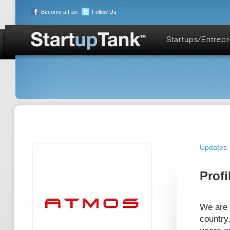
Become a Fan
Follow Us
Startups/Entrep
Updates
Profi
We are 
country.