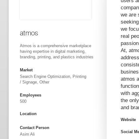
users an
compani
we are 
seeking
we focu
atmos
real pe
passion
Atmos is a comprehensive marketplace
At, atm
having expertise in digital marketing,
branding, printing, and plastics industries
address
consist
Market
busines
Search Engine Optimization, Printing
atmos a
/ Signage, Other
function
with ag
Employees
the only
500
and bran
Location
Website
Contact Person
Social M
Asim Ali