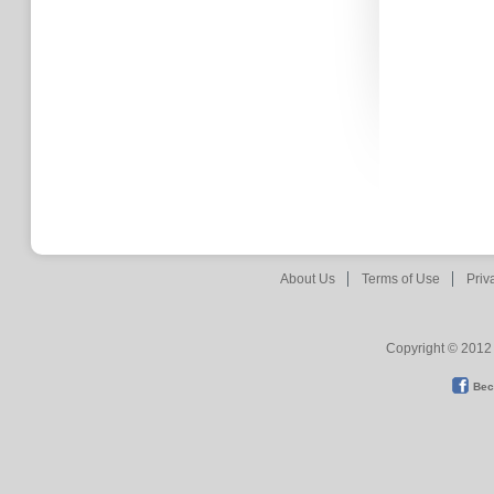
About Us
Terms of Use
Priv
Copyright © 2012 
Bec