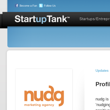
Become a Fan
Follow Us
Startups/Entrep
Updates
Profi
nudg is 
‘nudging