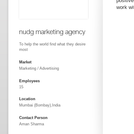
positive
work wi
nudg marketing agency
To help the world find what they desire
most
Market
Marketing / Advertising
Employees
15
Location
Mumbai (Bombay),India
Contact Person
Aman Sharma