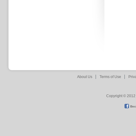
About Us
Terms of Use
Priv
Copyright © 2012 
Bec