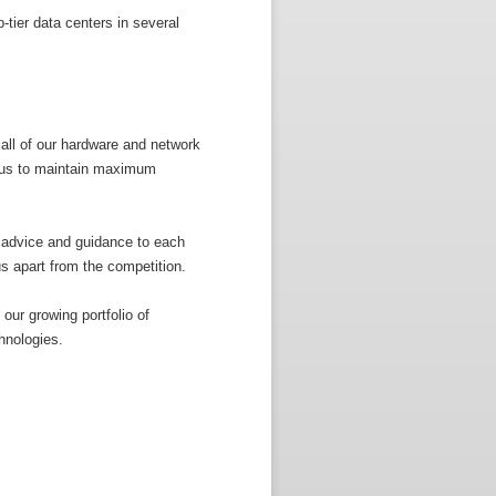
-tier data centers in several
all of our hardware and network
g us to maintain maximum
 advice and guidance to each
us apart from the competition.
our growing portfolio of
hnologies.