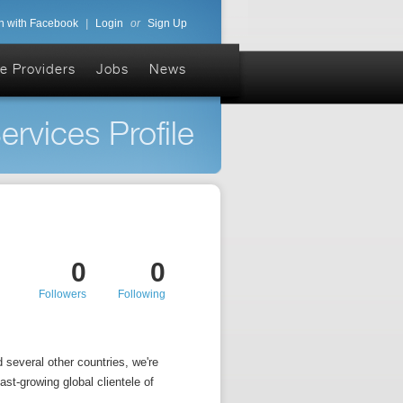
n with Facebook
|
Login
or
Sign Up
e Providers
Jobs
News
ervices Profile
0
0
Followers
Following
 several other countries, we're
ast-growing global clientele of