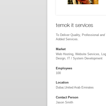
temok it services
To Deliver Quality, Professional and
Added Services.
Market
Web Hosting, Website Services, Lo
Design, IT / System Development
Employees
100
Location
Dubai,United Arab Emirates
Contact Person
Jason Smith