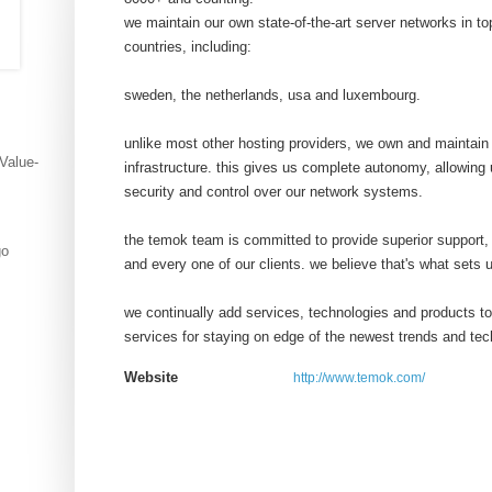
we maintain our own state-of-the-art server networks in top
countries, including:
sweden, the netherlands, usa and luxembourg.
unlike most other hosting providers, we own and maintain 
 Value-
infrastructure. this gives us complete autonomy, allowin
security and control over our network systems.
the temok team is committed to provide superior support,
go
and every one of our clients. we believe that's what sets 
we continually add services, technologies and products to 
services for staying on edge of the newest trends and tec
Website
http://www.temok.com/