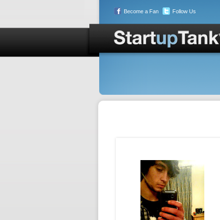
Become a Fan
Follow Us