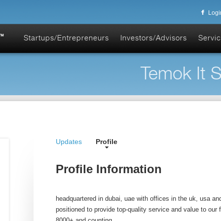
Logi
Startups/Entrepreneurs
Investors/Advisors
Servic
Temok It S
Updates
Profile
Profile Information
headquartered in dubai, uae with offices in the uk, usa and
positioned to provide top-quality service and value to our f
8000+ and counting.