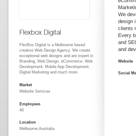
eCommer
Marketi
We deve
design 
clients 
Flexbox Digital
Every b
and SEO
FlexBox Digital is a Melbourne based
and dev
creative Web Design Agency. We create
exceptional web designs and are expert in
Branding, Web Design, eCommerce, Web
Website
Development, Mobile App Development,
Digital Marketing and much more.
Social M
Market
Website Services
Employees
40
Location
Melbourne,Australia