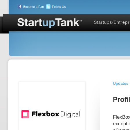
Become a Fan
Follow Us
Startups/Entrep
Updates
Profi
FlexBox
excepti