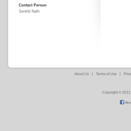
Contact Person
Senthil Nath
About Us
Terms of Use
Priv
Copyright © 2012 
Bec