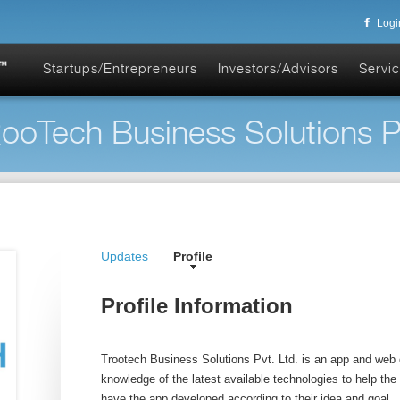
Logi
Startups/Entrepreneurs
Investors/Advisors
Servic
ooTech Business Solutions Pvt
Updates
Profile
Profile Information
Trootech Business Solutions Pvt. Ltd. is an app and we
knowledge of the latest available technologies to help the
have the app developed according to their idea and goal.