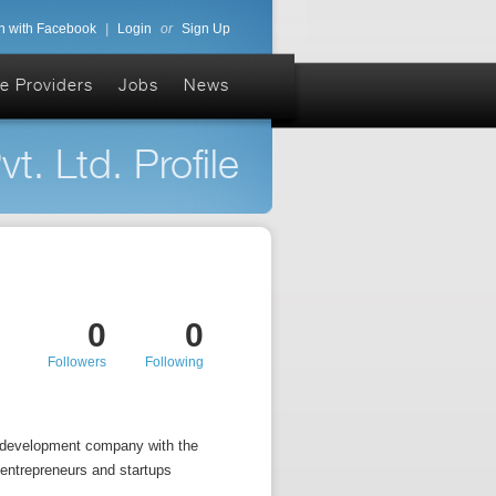
n with Facebook
|
Login
or
Sign Up
e Providers
Jobs
News
. Ltd. Profile
0
0
Followers
Following
b development company with the
 entrepreneurs and startups