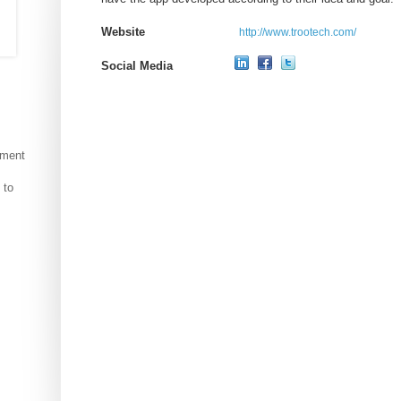
Website
http://www.trootech.com/
Social Media
pment
 to