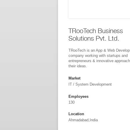
TRooTech Business
Solutions Pvt. Ltd.
TRooTech is an App & Web Develo
company working with startups and
entrepreneurs & innovative approach
their ideas.
Market
IT / System Development
Employees
130
Location
Ahmadabad,India