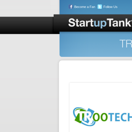
Become a Fan
Follow Us
TR