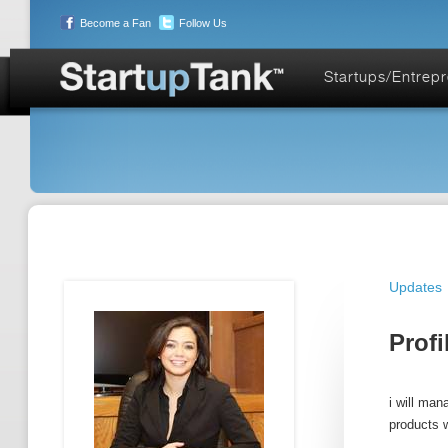
Become a Fan
Follow Us
Startups/Entrep
Updates
Profi
i will man
products w