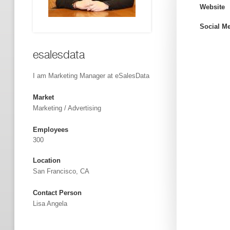
Website
Social M
esalesdata
I am Marketing Manager at eSalesData
Market
Marketing / Advertising
Employees
300
Location
San Francisco, CA
Contact Person
Lisa Angela