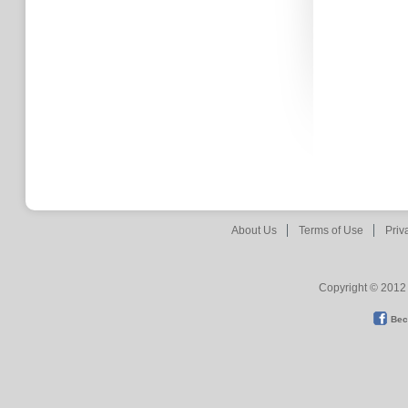
About Us
Terms of Use
Priv
Copyright © 2012 
Bec