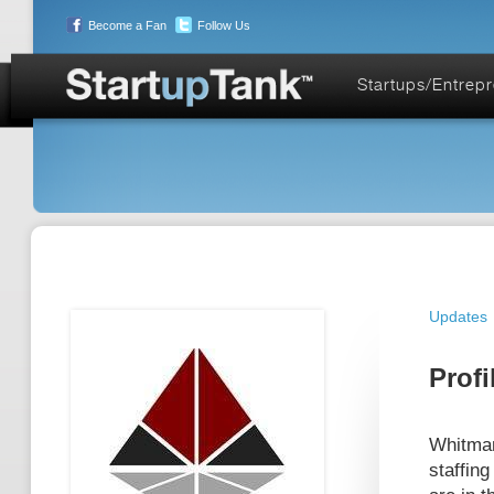
Become a Fan
Follow Us
Startups/Entrep
Updates
Profi
Whitman
staffing