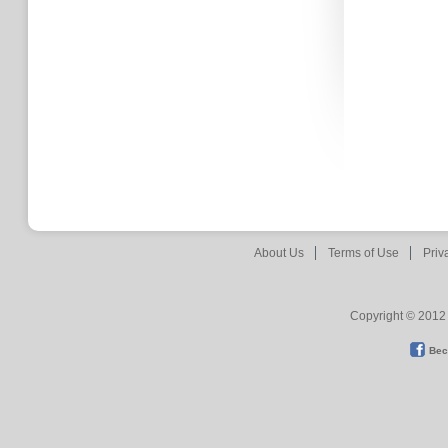
About Us
Terms of Use
Priv
Copyright © 2012 
Bec