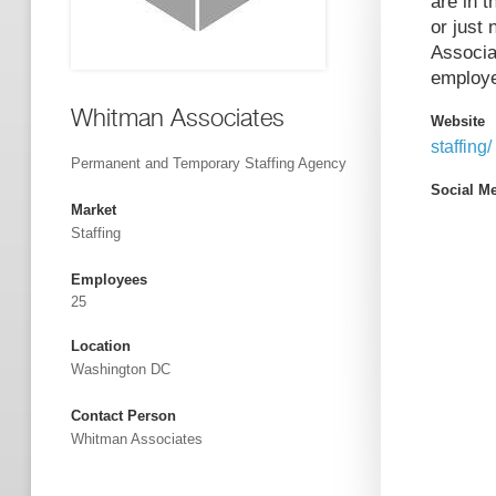
are in t
or just
Associa
employe
Whitman Associates
Website
staffing/
Permanent and Temporary Staffing Agency
Social M
Market
Staffing
Employees
25
Location
Washington DC
Contact Person
Whitman Associates