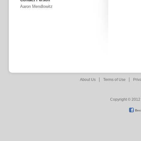
Aaron Mendlowitz
About Us
Terms of Use
Priv
Copyright © 2012 
Bec