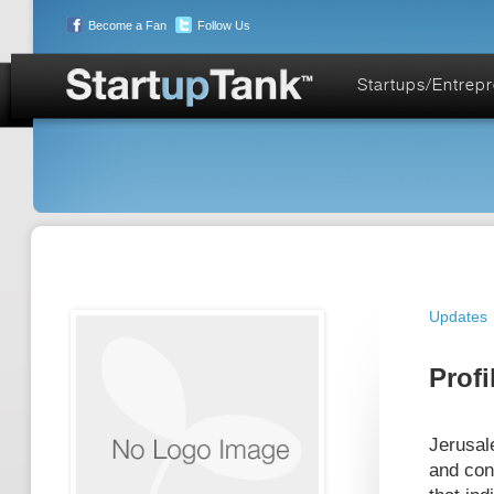
Become a Fan
Follow Us
Startups/Entrep
Updates
Profi
Jerusal
and con