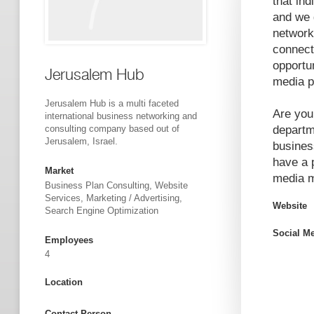
that ind
and we 
network 
connect.
opportu
Jerusalem Hub
media p
Jerusalem Hub is a multi faceted
Are you
international business networking and
consulting company based out of
departm
Jerusalem, Israel.
busines
have a 
Market
media m
Business Plan Consulting, Website
Services, Marketing / Advertising,
Website
Search Engine Optimization
Social M
Employees
4
Location
Contact Person