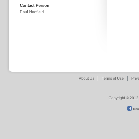
Contact Person
Paul Hadfield
About Us
Terms of Use
Priv
Copyright © 2012 
Bec