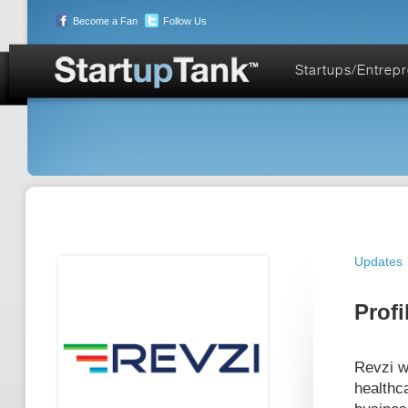
Become a Fan
Follow Us
Startups/Entrep
Updates
Profi
Revzi wa
healthc