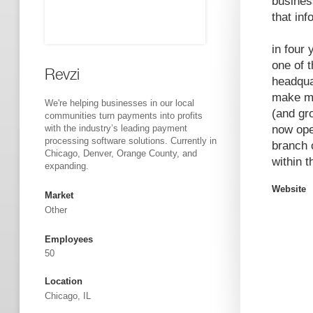
busines
that inf
in four
one of 
Revzi
headqua
make mo
We're helping businesses in our local
(and gr
communities turn payments into profits
with the industry’s leading payment
now ope
processing software solutions. Currently in
branch 
Chicago, Denver, Orange County, and
within 
expanding.
Website
Market
Other
Employees
50
Location
Chicago, IL