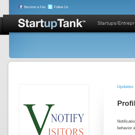
Become a Fan
Follow Us
Startups/Entrep
Updates
Profi
Notificati
behavior a