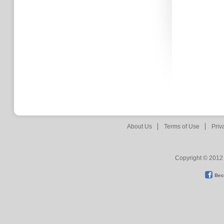
About Us
Terms of Use
Priv
Copyright © 2012 
Bec