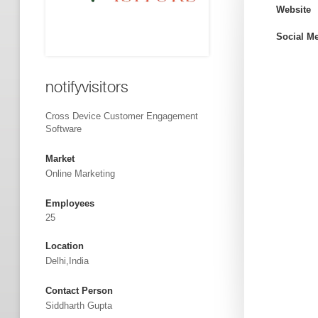
Website
Social M
notifyvisitors
Cross Device Customer Engagement
Software
Market
Online Marketing
Employees
25
Location
Delhi,India
Contact Person
Siddharth Gupta