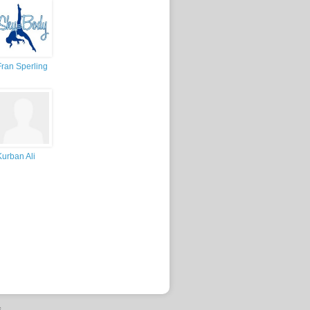
Fran Sperling
Kurban Ali
s