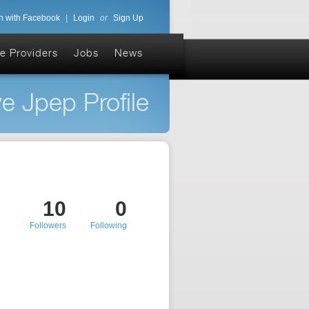
n with Facebook
|
Login
or
Sign Up
e Providers
Jobs
News
e Jpep Profile
10
0
Followers
Following