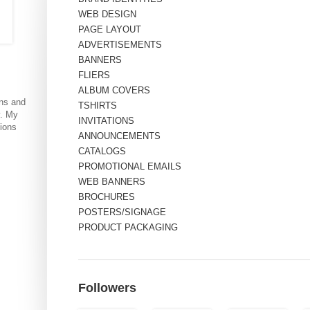
WEB DESIGN
PAGE LAYOUT
ADVERTISEMENTS
BANNERS
FLIERS
ALBUM COVERS
ns and
TSHIRTS
y. My
INVITATIONS
tions
ANNOUNCEMENTS
CATALOGS
PROMOTIONAL EMAILS
WEB BANNERS
BROCHURES
POSTERS/SIGNAGE
PRODUCT PACKAGING
Followers