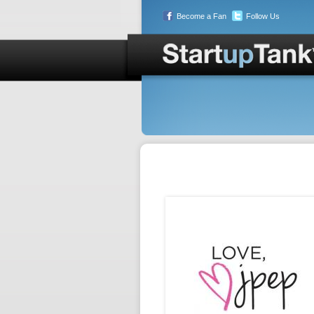
Become a Fan
Follow Us