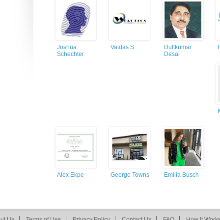
Joshua
Vaidas S
Duttkumar
Schechter
Desai
Alex Ekpe
George Towns
Emilia Busch
ut Us
Terms of Use
Privacy Policy
Contact Us
FAQ
How It Work