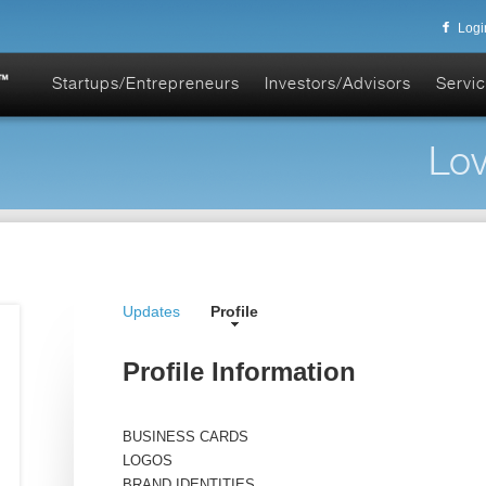
Logi
Startups/Entrepreneurs
Investors/Advisors
Servic
Lov
Updates
Profile
Profile Information
BUSINESS CARDS
LOGOS
BRAND IDENTITIES