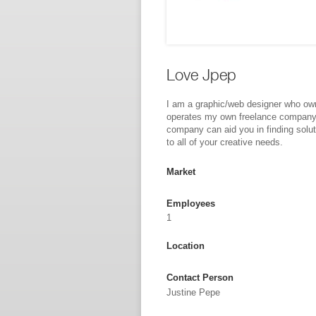
Love Jpep
I am a graphic/web designer who ow
operates my own freelance compan
company can aid you in finding solu
to all of your creative needs.
Market
Employees
1
Location
Contact Person
Justine Pepe