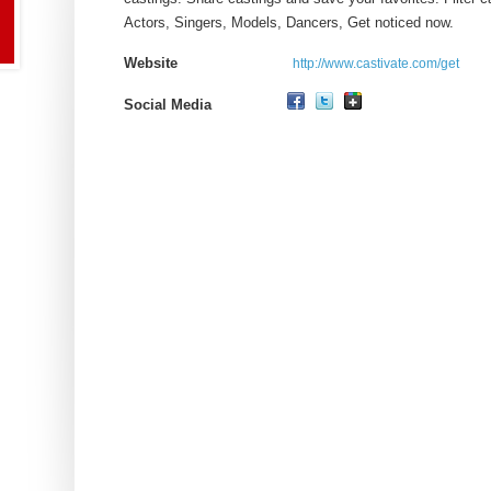
Actors, Singers, Models, Dancers, Get noticed now.
Website
http://www.castivate.com/get
Social Media