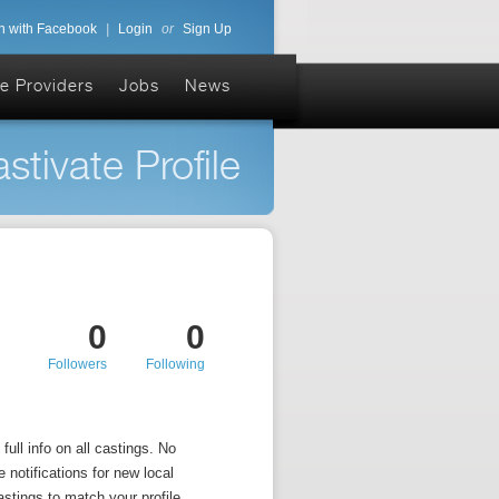
n with Facebook
|
Login
or
Sign Up
e Providers
Jobs
News
stivate Profile
0
0
Followers
Following
ull info on all castings. No
 notifications for new local
astings to match your profile.