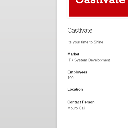
Castivate
Its your time to Shine
Market
IT / System Development
Employees
100
Location
Contact Person
Mouro Cali