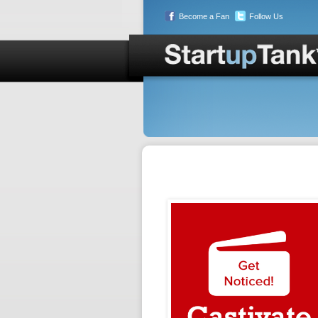
Become a Fan
Follow Us