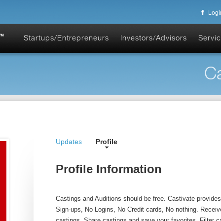
Logi
Startups/Entrepreneurs
Investors/Advisors
Servic
Ca
Updates
Profile
Profile Information
Castings and Auditions should be free. Castivate provides f
Sign-ups, No Logins, No Credit cards, No nothing. Receive
castings. Share castings and save your favorites. Filter c