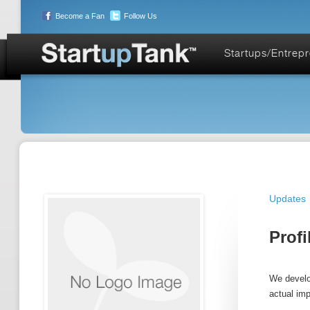
Become a Fan
Follow Us
Startups/Entrep
Updates
Profi
We develop
actual im