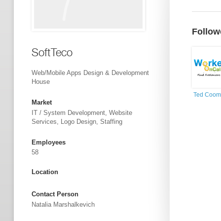
Follow
SoftTeco
Web/Mobile Apps Design & Development
House
Ted Coom
Market
IT / System Development, Website
Services, Logo Design, Staffing
Employees
58
Location
Contact Person
Natalia Marshalkevich