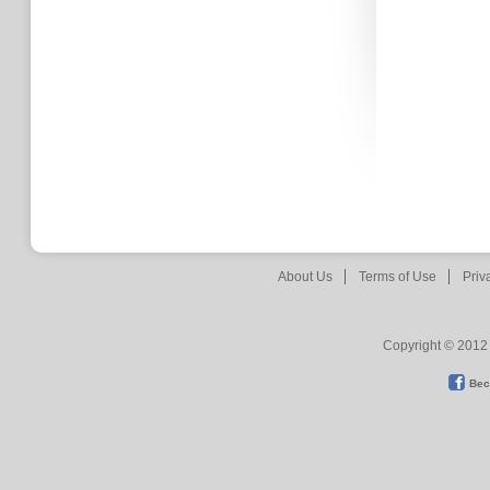
About Us
Terms of Use
Priv
Copyright © 2012 
Bec