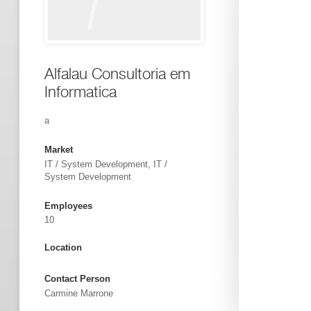
Alfalau Consultoria em
Informatica
a
Market
IT / System Development, IT /
System Development
Employees
10
Location
Contact Person
Carmine Marrone