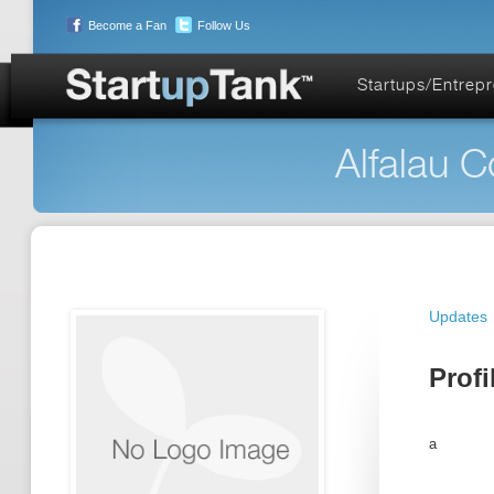
Become a Fan
Follow Us
Startups/Entrep
Alfalau C
Updates
Profi
a