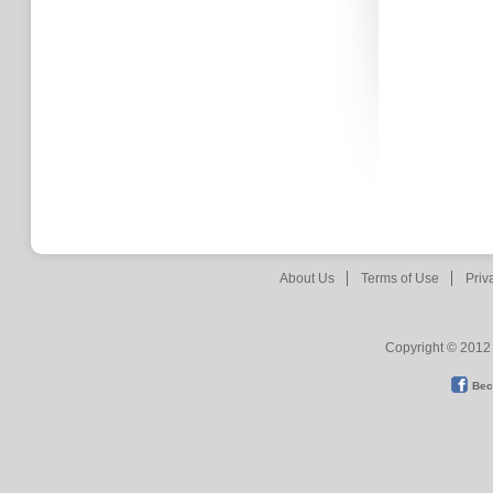
About Us
Terms of Use
Priv
Copyright © 2012 
Bec