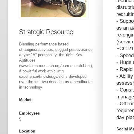
technol
disrupt
recruit
- Suppor
as an a
Strategic Resource
re-engi
(servic
Blending performance based
FCC-214
strategies/activities, dogged perseverance,
a type "A" personality, the 'right' Key
- Speed
Aptitudes
- Huge 
(www.talentresearch.org/ourresearch.html),
- Rapid 
a powerful work ethic with
- Abilit
experience/knowledge/skills developed
over the last two decades as a headhunter
assess
in technology
- Consi
managem
Market
- Offer
require
Employees
day pla
5
Social M
Location