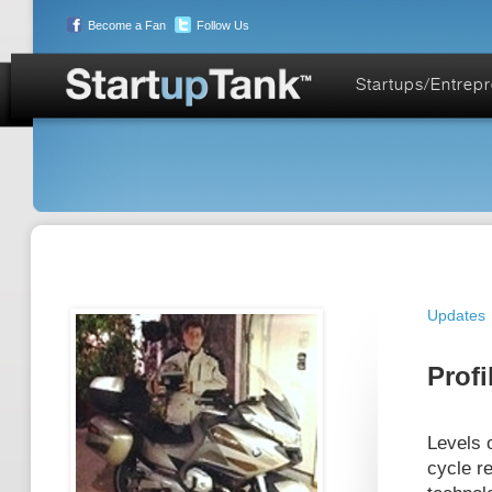
Become a Fan
Follow Us
Startups/Entrep
Updates
Profi
Levels o
cycle re