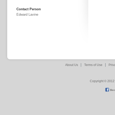
Contact Person
Edward Lavine
About Us
Terms of Use
Priv
Copyright © 2012 
Bec