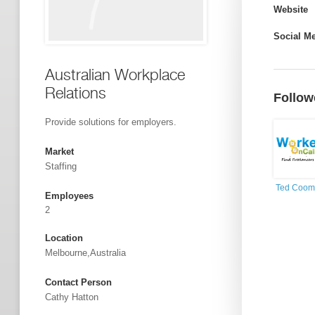
Website
Social M
Australian Workplace
Relations
Follow
Provide solutions for employers.
Market
Staffing
Ted Coom
Employees
2
Location
Melbourne,Australia
Contact Person
Cathy Hatton