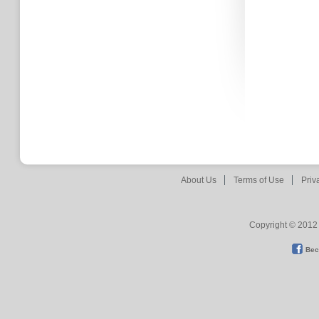
About Us
Terms of Use
Priv
Copyright © 2012 
Bec