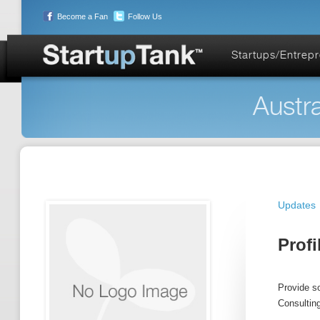
Become a Fan
Follow Us
Startups/Entrep
Austra
Updates
Profi
Provide so
Consultin