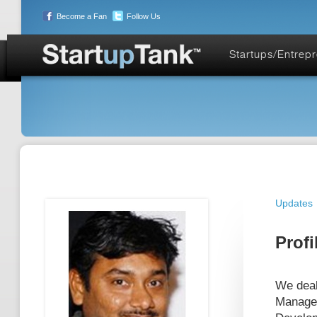
Become a Fan
Follow Us
Startups/Entrep
Updates
Profi
We deal 
Managem