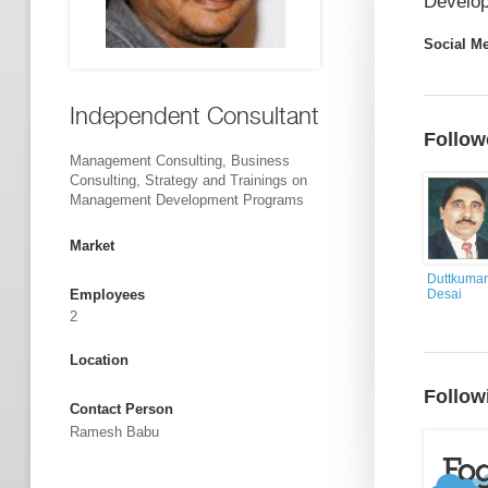
Develop
Social M
Independent Consultant
Follow
Management Consulting, Business
Consulting, Strategy and Trainings on
Management Development Programs
Market
Duttkumar
Employees
Desai
2
Location
Follow
Contact Person
Ramesh Babu