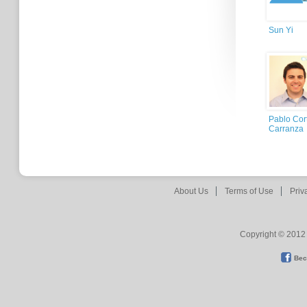
Sun Yi
Pablo Cor
Carranza
About Us
Terms of Use
Priv
Copyright © 2012 
Bec