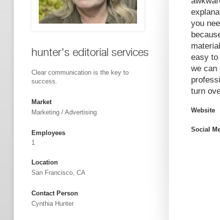
awkward
explana
you nee
because
materia
hunter's editorial services
easy to
we can e
Clear communication is the key to
profess
success.
turn ove
Market
Website
Marketing / Advertising
Social M
Employees
1
Location
San Francisco, CA
Contact Person
Cynthia Hunter