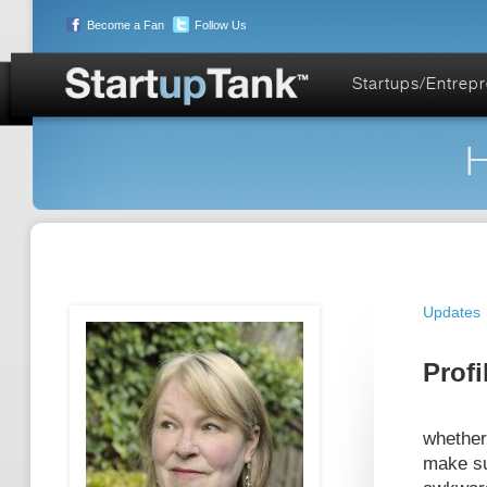
Become a Fan
Follow Us
Startups/Entrep
H
Updates
Profi
whether
make su