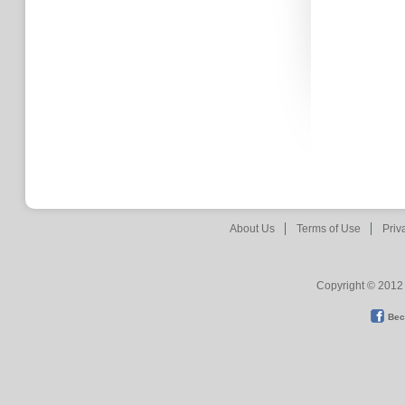
About Us
Terms of Use
Priv
Copyright © 2012 
Bec