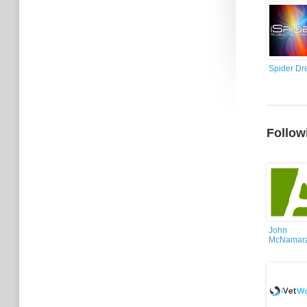
Spider Dr
Follow
John
McNamar