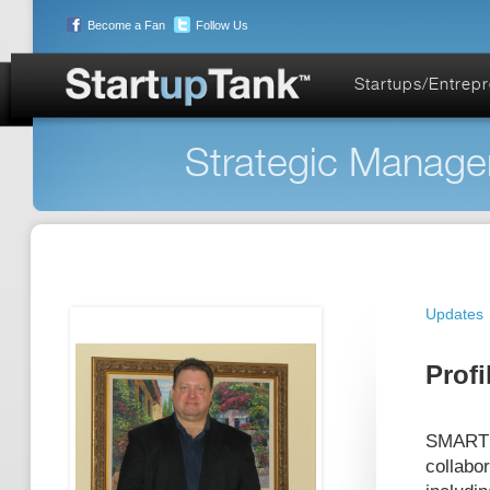
Become a Fan
Follow Us
Startups/Entrep
Strategic Managem
Updates
Profi
SMARTS 
collabo