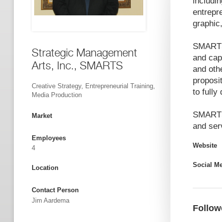
includi
entrepre
graphic
SMARTS 
Strategic Management
and cap
Arts, Inc., SMARTS
and oth
proposit
Creative Strategy, Entrepreneurial Training,
to fully
Media Production
SMARTS'
Market
and ser
Employees
Website
4
Social M
Location
Contact Person
Jim Aardema
Follow