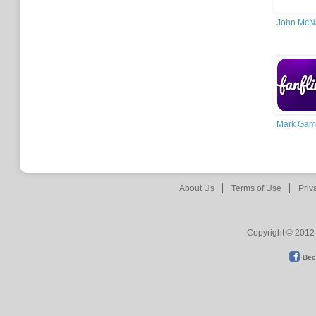
John McNa
Mark Gamt
About Us
Terms of Use
Priv
Copyright © 2012 
Bec