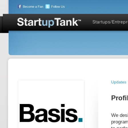
Become a Fan
Follow Us
Startups/Entrep
Updates
Profi
We desi
program