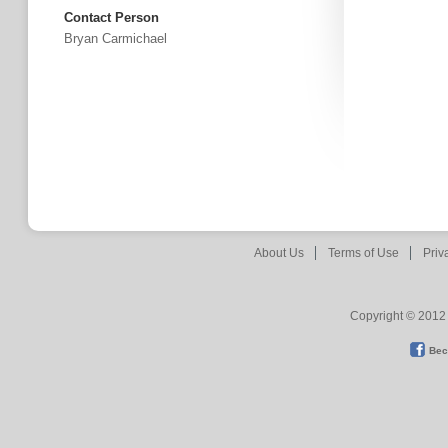
Contact Person
Bryan Carmichael
About Us
Terms of Use
Priv
Copyright © 2012 
Bec