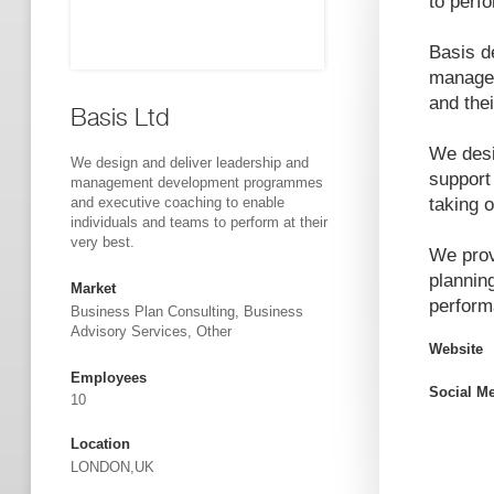
to perfo
Basis d
managem
and the
Basis Ltd
We desi
We design and deliver leadership and
support
management development programmes
and executive coaching to enable
taking 
individuals and teams to perform at their
very best.
We prov
plannin
Market
perform
Business Plan Consulting, Business
Advisory Services, Other
Website
Employees
Social M
10
Location
LONDON,UK