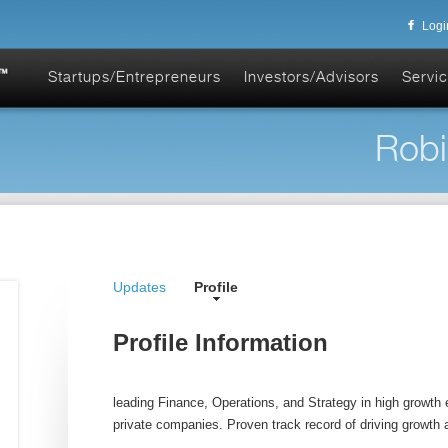
Logi
Startups/Entrepreneurs
Investors/Advisors
Servic
Robi
Updates
Profile
Profile Information
leading Finance, Operations, and Strategy in high growth 
private companies. Proven track record of driving growth an