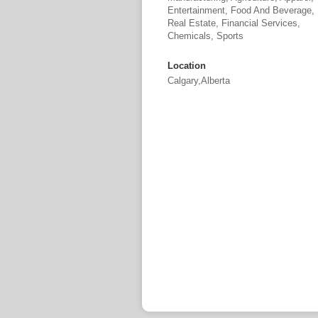
Entertainment, Food And Beverage,
Real Estate, Financial Services,
Chemicals, Sports
Location
Calgary,Alberta