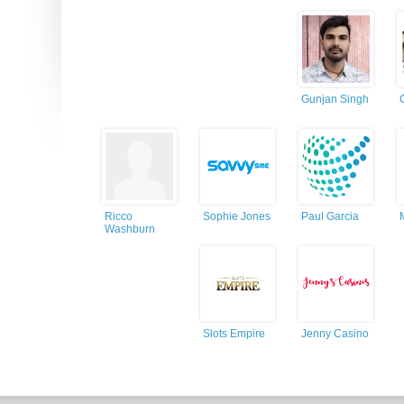
Gunjan Singh
Ricco
Sophie Jones
Paul Garcia
Washburn
Slots Empire
Jenny Casino