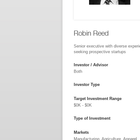
Robin Reed
Senior executive with diverse exper
seeking prospective startups
Investor / Advisor
Both
Investor Type
Target Investment Range
$0K - $0K
Type of Investment
Markets
Manufacturing, Agriculture, Apparel,