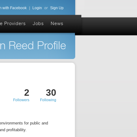
n with Facebook
|
Login
or
Sign Up
e Providers
Jobs
News
n Reed Profile
2
30
Followers
Following
environments for public and
d profitability.