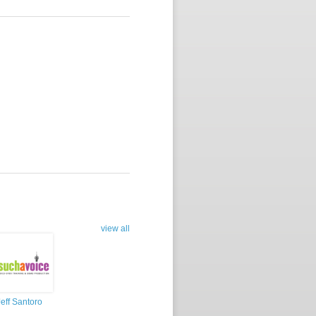
view all
Jeff Santoro