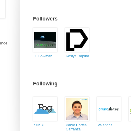
Followers
ience
J . Bowman
Kostya Rapina
Following
Sun Yi
Pablo Cortés
Valentina F.
Carranza