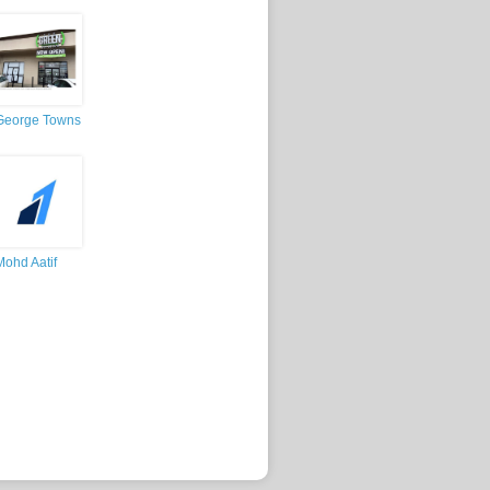
George Towns
Mohd Aatif