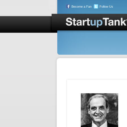
Become a Fan
Follow Us