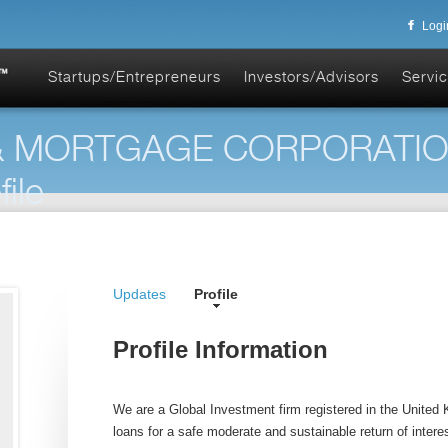
Logi
Startups/Entrepreneurs
Investors/Advisors
Servic
 & MORTGAGE CORPORATI
ile
Updates
Profile
Profile Information
We are a Global Investment firm registered in the United
loans for a safe moderate and sustainable return of interest