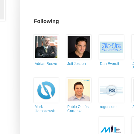
Following
Adrian Reeve
Jeff Joseph
Dan Everett
Mark
Pablo Cortés
roger sero
Horoszowski
Carranza