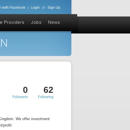
n with Facebook
|
Login
or
Sign Up
e Providers
Jobs
News
ON
0
62
Followers
Following
 Kingdom. We offer investment
/profit.