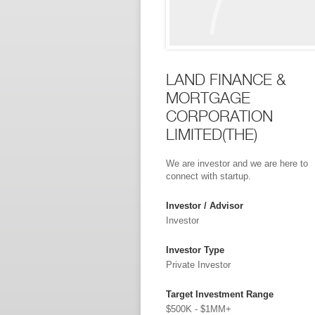
LAND FINANCE &
MORTGAGE
CORPORATION
LIMITED(THE)
We are investor and we are here to
connect with startup.
Investor / Advisor
Investor
Investor Type
Private Investor
Target Investment Range
$500K - $1MM+