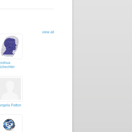
view all
Joshua
Schechter
Angela Patton