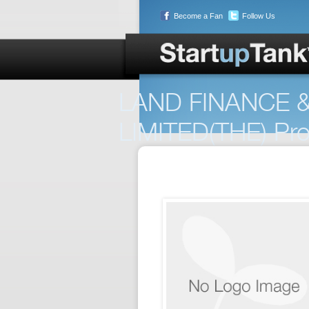
Become a Fan
Follow Us
LAND FINANCE
LIMITED(THE) Prof