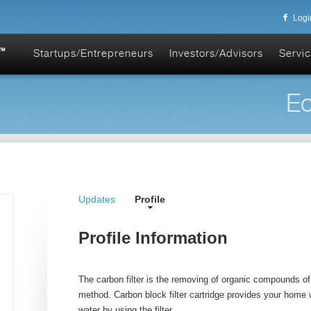
Logi
Startups/Entrepreneurs
Investors/Advisors
Servic
Ec
Updates
Profile
Profile Information
The carbon filter is the removing of organic compounds of 
method. Carbon block filter cartridge provides your home 
water by using the filter.