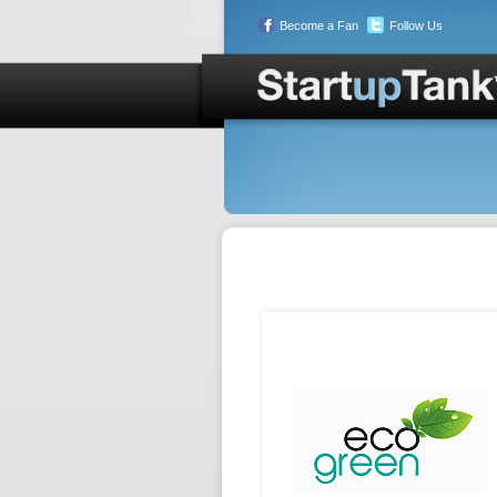
Become a Fan
Follow Us