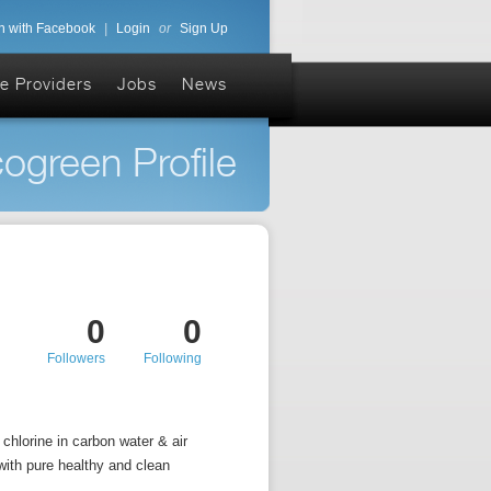
n with Facebook
|
Login
or
Sign Up
e Providers
Jobs
News
ogreen Profile
0
0
Followers
Following
chlorine in carbon water & air
with pure healthy and clean