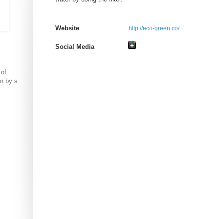
Website
http://eco-green.co/
Social Media
 of
on by s