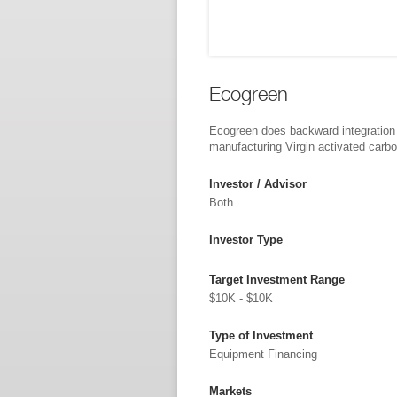
Ecogreen
Ecogreen does backward integration
manufacturing Virgin activated carb
Investor / Advisor
Both
Investor Type
Target Investment Range
$10K - $10K
Type of Investment
Equipment Financing
Markets