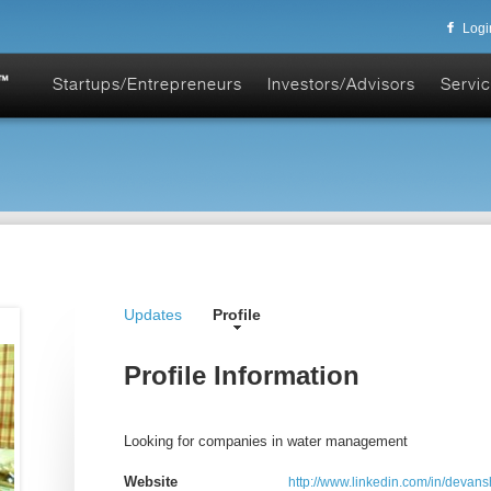
Logi
Startups/Entrepreneurs
Investors/Advisors
Servic
Updates
Profile
Profile Information
Looking for companies in water management
Website
http://www.linkedin.com/in/devan