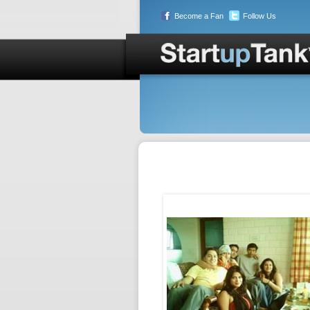
Become a Fan
Follow Us