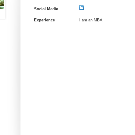
Social Media
Experience
I am an MBA