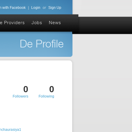
n with Facebook
|
Login
or
Sign Up
e Providers
Jobs
News
De Profile
0
0
Followers
Following
shchaurasiya1