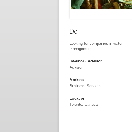
De
Looking for companies in water
management
Investor / Advisor
Advisor
Markets
Business Services
Location
Toronto, Canada