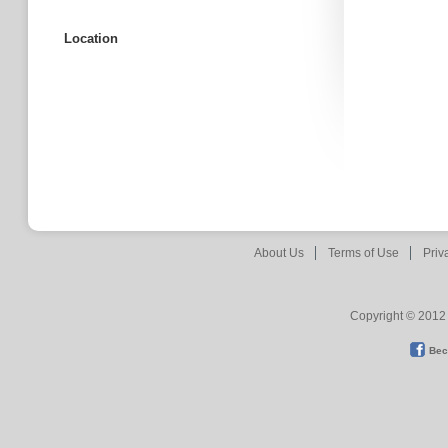
Location
About Us
Terms of Use
Priv
Copyright © 2012 
Bec