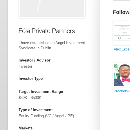
Follow
Fóla Private Partners
I have established an Angel Investment
Syndicate in Dublin.
Alex Ekpe
Investor / Advisor
Investor
Investor Type
Precious 
Target Investment Range
$50K - $500K
Type of Investment
Equity Funding (VC / Angel / PE)
Markets