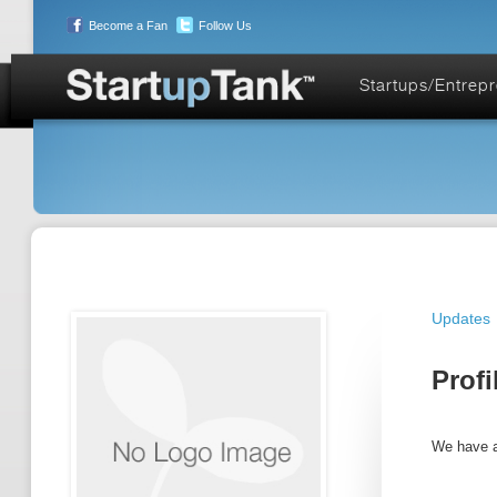
Become a Fan
Follow Us
Startups/Entrep
Updates
Profi
We have a