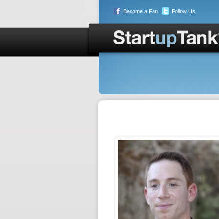
Become a Fan
Follow Us