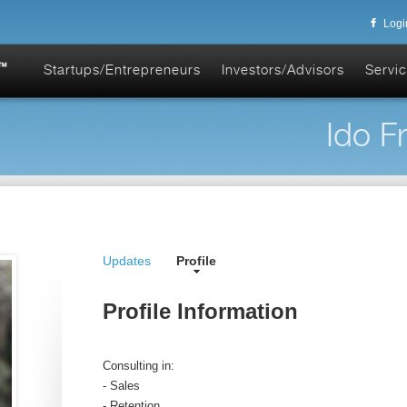
Logi
Startups/Entrepreneurs
Investors/Advisors
Servic
Ido F
Updates
Profile
Profile Information
Consulting in:
- Sales
- Retention