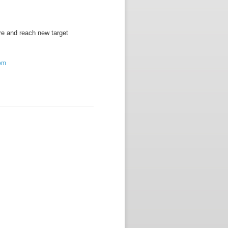
re and reach new target
com