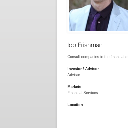
Ido Frishman
Consult companies in the financial s
Investor / Advisor
Advisor
Markets
Financial Services
Location