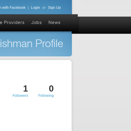
n with Facebook
|
Login
or
Sign Up
e Providers
Jobs
News
rishman Profile
1
0
Followers
Following