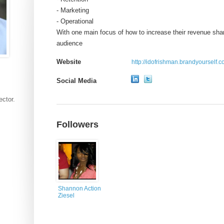
- Marketing
- Operational
With one main focus of how to increase their revenue sha
audience
Website
http://idofrishman.brandyourself.
Social Media
ector.
Followers
Shannon Action
Ziesel