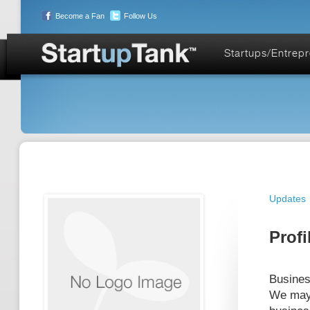
Become a Fan
Follow Us
Startups/Entrep
Updates
Profi
Busines
We may 