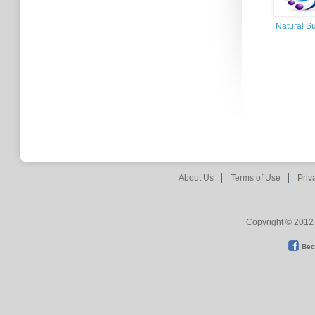
Natural Su
About Us
Terms of Use
Priv
Copyright © 2012 
Bec