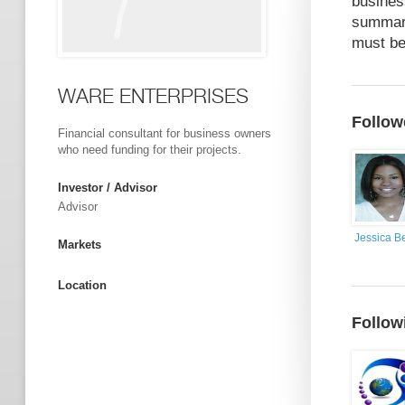
busines
summary
must be
WARE ENTERPRISES
Follow
Financial consultant for business owners
who need funding for their projects.
Investor / Advisor
Advisor
Jessica Be
Markets
Location
Follow